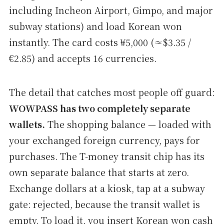
including Incheon Airport, Gimpo, and major
subway stations) and load Korean won
instantly. The card costs ₩5,000 (≈$3.35 /
€2.85) and accepts 16 currencies.
The detail that catches most people off guard:
WOWPASS has two completely separate
wallets.
The shopping balance — loaded with
your exchanged foreign currency, pays for
purchases. The T-money transit chip has its
own separate balance that starts at zero.
Exchange dollars at a kiosk, tap at a subway
gate: rejected, because the transit wallet is
empty. To load it, you insert Korean won cash