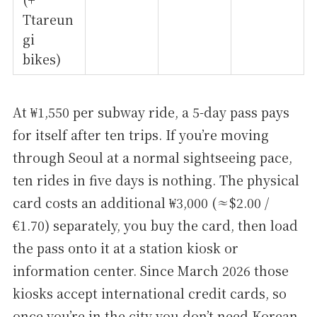
Ttareun
gi
bikes)
At ₩1,550 per subway ride, a 5-day pass pays
for itself after ten trips. If you’re moving
through Seoul at a normal sightseeing pace,
ten rides in five days is nothing. The physical
card costs an additional ₩3,000 (≈$2.00 /
€1.70) separately, you buy the card, then load
the pass onto it at a station kiosk or
information center. Since March 2026 those
kiosks accept international credit cards, so
once you’re in the city you don’t need Korean