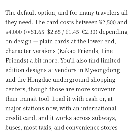
The default option, and for many travelers all
they need. The card costs between ₩2,500 and
₩4,000 (≈$1.65–$2.65 / €1.45–€2.30) depending
on design — plain cards at the lower end,
character versions (Kakao Friends, Line
Friends) a bit more. You’ll also find limited-
edition designs at vendors in Myeongdong
and the Hongdae underground shopping
centers, though those are more souvenir
than transit tool. Load it with cash or, at
major stations now, with an international
credit card, and it works across subways,
buses, most taxis, and convenience stores