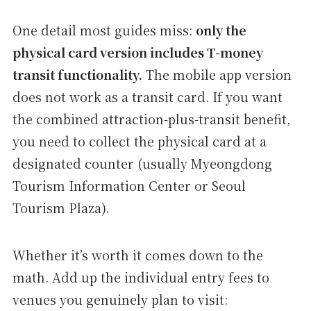
One detail most guides miss:
only the
physical card version includes T-money
transit functionality.
The mobile app version
does not work as a transit card. If you want
the combined attraction-plus-transit benefit,
you need to collect the physical card at a
designated counter (usually Myeongdong
Tourism Information Center or Seoul
Tourism Plaza).
Whether it’s worth it comes down to the
math. Add up the individual entry fees to
venues you genuinely plan to visit: