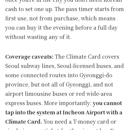
cash to set one up. The pass timer starts from
first use, not from purchase, which means
you can buy it the evening before a full day
without wasting any of it.
Coverage caveats:
The Climate Card covers
Seoul subway lines, Seoul-licensed buses, and
some connected routes into Gyeonggi-do
province, but not all of Gyeonggi, and not
airport limousine buses or red wide-area
express buses. More importantly:
you cannot
tap into the system at Incheon Airport with a
Climate Card.
You need a T-money card or