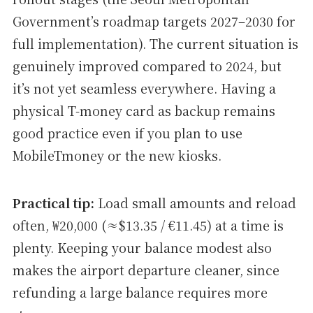
Government’s roadmap targets 2027–2030 for
full implementation). The current situation is
genuinely improved compared to 2024, but
it’s not yet seamless everywhere. Having a
physical T-money card as backup remains
good practice even if you plan to use
MobileTmoney or the new kiosks.
Practical tip:
Load small amounts and reload
often, ₩20,000 (≈$13.35 / €11.45) at a time is
plenty. Keeping your balance modest also
makes the airport departure cleaner, since
refunding a large balance requires more