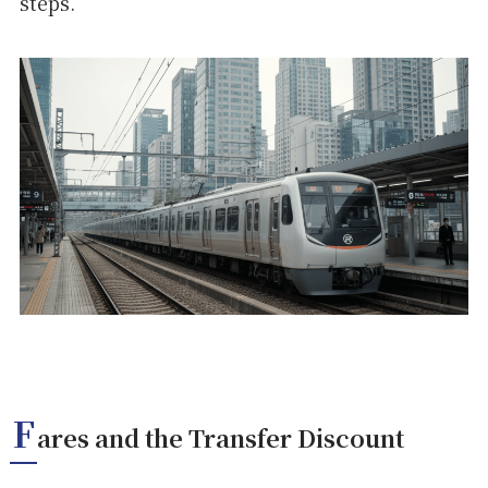
steps.
F
ares and the Transfer Discount