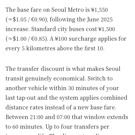
The base fare on Seoul Metro is ₩1,550
(≈$1.05 / €0.90), following the June 2025
increase. Standard city buses cost ₩1,500
(≈$1.00 / €0.85). A ₩100 surcharge applies for
every 5 kilometres above the first 10.
The transfer discount is what makes Seoul
transit genuinely economical. Switch to
another vehicle within 30 minutes of your
last tap-out and the system applies combined
distance rates instead of a new base fare.
Between 21:00 and 07:00 that window extends
to 60 minutes. Up to four transfers per