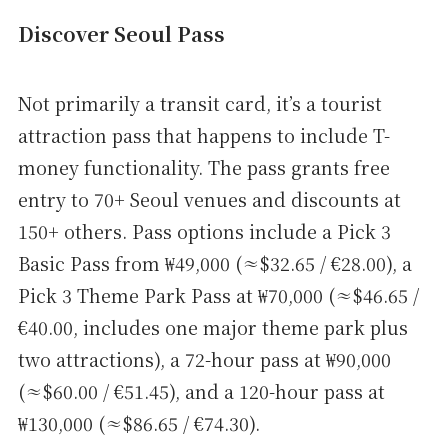
Discover Seoul Pass
Not primarily a transit card, it’s a tourist
attraction pass that happens to include T-
money functionality. The pass grants free
entry to 70+ Seoul venues and discounts at
150+ others. Pass options include a Pick 3
Basic Pass from ₩49,000 (≈$32.65 / €28.00), a
Pick 3 Theme Park Pass at ₩70,000 (≈$46.65 /
€40.00, includes one major theme park plus
two attractions), a 72-hour pass at ₩90,000
(≈$60.00 / €51.45), and a 120-hour pass at
₩130,000 (≈$86.65 / €74.30).