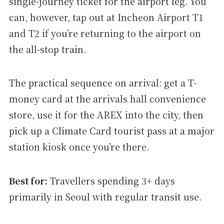
single-journey ticket for the airport leg. You
can, however, tap out at Incheon Airport T1
and T2 if you’re returning to the airport on
the all-stop train.
The practical sequence on arrival: get a T-
money card at the arrivals hall convenience
store, use it for the AREX into the city, then
pick up a Climate Card tourist pass at a major
station kiosk once you’re there.
Best for:
Travellers spending 3+ days
primarily in Seoul with regular transit use.