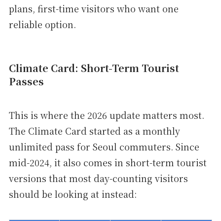
plans, first-time visitors who want one
reliable option.
Climate Card: Short-Term Tourist
Passes
This is where the 2026 update matters most.
The Climate Card started as a monthly
unlimited pass for Seoul commuters. Since
mid-2024, it also comes in short-term tourist
versions that most day-counting visitors
should be looking at instead: