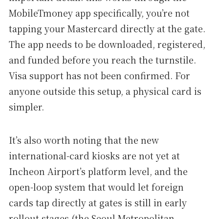
MobileTmoney app specifically, you’re not
tapping your Mastercard directly at the gate.
The app needs to be downloaded, registered,
and funded before you reach the turnstile.
Visa support has not been confirmed. For
anyone outside this setup, a physical card is
simpler.
It’s also worth noting that the new
international-card kiosks are not yet at
Incheon Airport’s platform level, and the
open-loop system that would let foreign
cards tap directly at gates is still in early
rollout stages (the Seoul Metropolitan