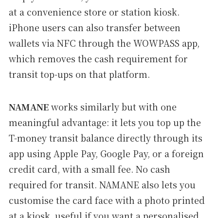
at a convenience store or station kiosk.
iPhone users can also transfer between
wallets via NFC through the WOWPASS app,
which removes the cash requirement for
transit top-ups on that platform.
NAMANE
works similarly but with one
meaningful advantage: it lets you top up the
T-money transit balance directly through its
app using Apple Pay, Google Pay, or a foreign
credit card, with a small fee. No cash
required for transit. NAMANE also lets you
customise the card face with a photo printed
at a kiosk, useful if you want a personalised