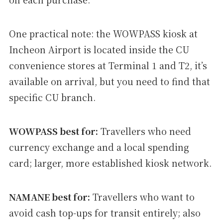
One practical note: the WOWPASS kiosk at
Incheon Airport is located inside the CU
convenience stores at Terminal 1 and T2, it’s
available on arrival, but you need to find that
specific CU branch.
WOWPASS best for:
Travellers who need
currency exchange and a local spending
card; larger, more established kiosk network.
NAMANE best for:
Travellers who want to
avoid cash top-ups for transit entirely; also