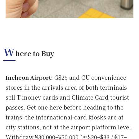
W
here to Buy
Incheon Airport:
GS25 and CU convenience
stores in the arrivals area of both terminals
sell T-money cards and Climate Card tourist
passes. Get one here before heading to the
trains: the international-card kiosks are at
city stations, not at the airport platform level.
Withdraw ₩30,000–₩50,000 (≈$20–$33 / €17–