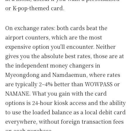
or K-pop-themed card.
On exchange rates: both cards beat the
airport counters, which are the most
expensive option you’ll encounter. Neither
gives you the absolute best rates, those are at
the independent money changers in
Myeongdong and Namdaemun, where rates
are typically 2–4% better than WOWPASS or
NAMANE. What you gain with the card
options is 24-hour kiosk access and the ability
to use the loaded balance as a local debit card
everywhere, without foreign transaction fees
on each purchase.