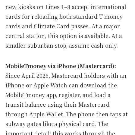
new kiosks on Lines 1–8 accept international
cards for reloading both standard T-money
cards and Climate Card passes. At a major
central station, this option is available. At a
smaller suburban stop, assume cash-only.
MobileTmoney via iPhone (Mastercard):
Since April 2026, Mastercard holders with an
iPhone or Apple Watch can download the
MobileTmoney app, register, and load a
transit balance using their Mastercard
through Apple Wallet. The phone then taps at
subway gates like a physical card. The
important detail: this works through the