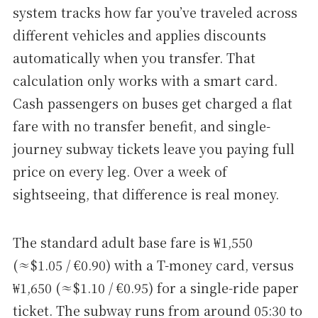
system tracks how far you’ve traveled across
different vehicles and applies discounts
automatically when you transfer. That
calculation only works with a smart card.
Cash passengers on buses get charged a flat
fare with no transfer benefit, and single-
journey subway tickets leave you paying full
price on every leg. Over a week of
sightseeing, that difference is real money.
The standard adult base fare is ₩1,550
(≈$1.05 / €0.90) with a T-money card, versus
₩1,650 (≈$1.10 / €0.95) for a single-ride paper
ticket. The subway runs from around 05:30 to