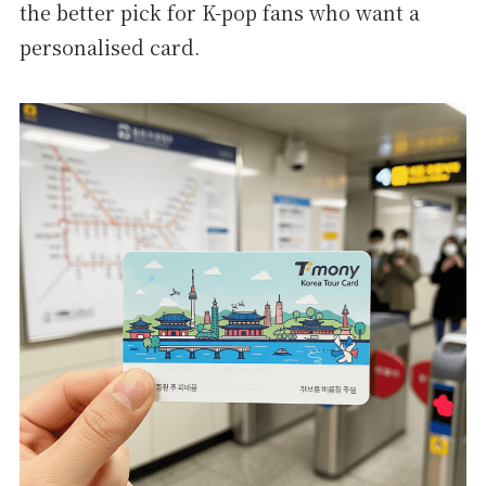
the better pick for K-pop fans who want a
personalised card.