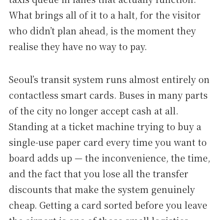
What brings all of it to a halt, for the visitor
who didn’t plan ahead, is the moment they
realise they have no way to pay.
Seoul’s transit system runs almost entirely on
contactless smart cards. Buses in many parts
of the city no longer accept cash at all.
Standing at a ticket machine trying to buy a
single-use paper card every time you want to
board adds up — the inconvenience, the time,
and the fact that you lose all the transfer
discounts that make the system genuinely
cheap. Getting a card sorted before you leave