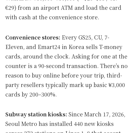
€29) from an airport ATM and load the card
with cash at the convenience store.
Convenience stores:
Every GS25, CU, 7-
Eleven, and Emart24 in Korea sells T-money
cards, around the clock. Asking for one at the
counter is a 90-second transaction. There’s no
reason to buy online before your trip, third-
party resellers typically mark up basic ₩3,000
cards by 200–300%.
Subway station kiosks:
Since March 17, 2026,
Seoul Metro has installed 440 new kiosks