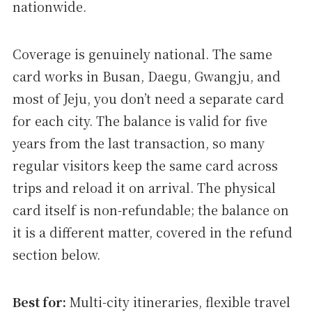
nationwide.
Coverage is genuinely national. The same
card works in Busan, Daegu, Gwangju, and
most of Jeju, you don’t need a separate card
for each city. The balance is valid for five
years from the last transaction, so many
regular visitors keep the same card across
trips and reload it on arrival. The physical
card itself is non-refundable; the balance on
it is a different matter, covered in the refund
section below.
Best for:
Multi-city itineraries, flexible travel