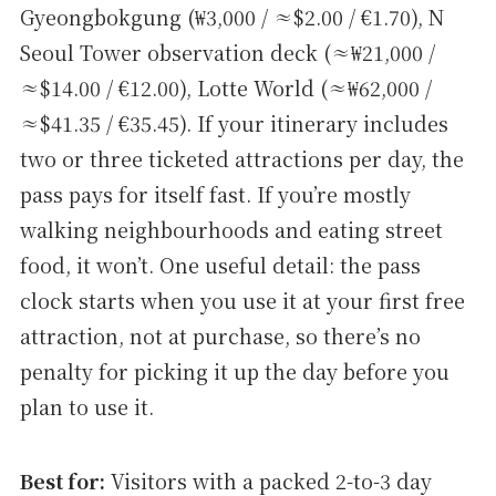
Gyeongbokgung (₩3,000 / ≈$2.00 / €1.70), N
Seoul Tower observation deck (≈₩21,000 /
≈$14.00 / €12.00), Lotte World (≈₩62,000 /
≈$41.35 / €35.45). If your itinerary includes
two or three ticketed attractions per day, the
pass pays for itself fast. If you’re mostly
walking neighbourhoods and eating street
food, it won’t. One useful detail: the pass
clock starts when you use it at your first free
attraction, not at purchase, so there’s no
penalty for picking it up the day before you
plan to use it.
Best for:
Visitors with a packed 2-to-3 day