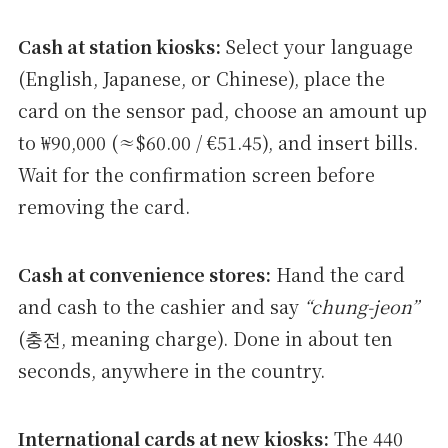
Cash at station kiosks:
Select your language
(English, Japanese, or Chinese), place the
card on the sensor pad, choose an amount up
to ₩90,000 (≈$60.00 / €51.45), and insert bills.
Wait for the confirmation screen before
removing the card.
Cash at convenience stores:
Hand the card
and cash to the cashier and say
“chung-jeon”
(충전, meaning charge). Done in about ten
seconds, anywhere in the country.
International cards at new kiosks:
The 440