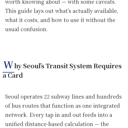
worth knowing about — with some caveats.
This guide lays out what’s actually available,
what it costs, and how to use it without the
usual confusion.
W
hy Seoul’s Transit System Requires
a Card
Seoul operates 22 subway lines and hundreds
of bus routes that function as one integrated
network. Every tap in and out feeds into a
unified distance-based calculation — the