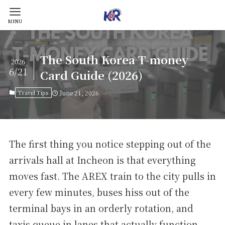
MENU
The South Korea T-money
2026
6/21
Card Guide (2026)
Travel Tips
June 21, 2026
The first thing you notice stepping out of the
arrivals hall at Incheon is that everything
moves fast. The AREX train to the city pulls in
every few minutes, buses hiss out of the
terminal bays in an orderly rotation, and
taxis queue in lanes that actually function.