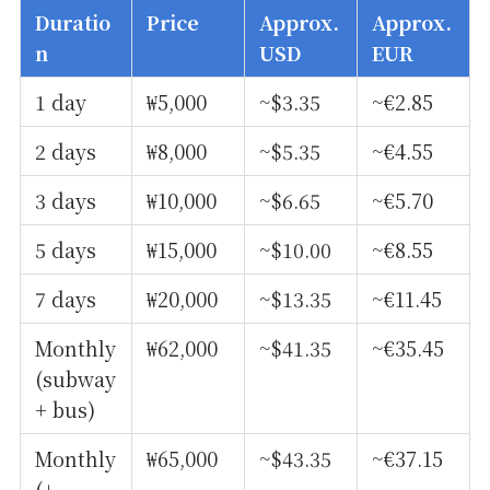
Duratio
Price
Approx.
Approx.
n
USD
EUR
1 day
₩5,000
~$3.35
~€2.85
2 days
₩8,000
~$5.35
~€4.55
3 days
₩10,000
~$6.65
~€5.70
5 days
₩15,000
~$10.00
~€8.55
7 days
₩20,000
~$13.35
~€11.45
Monthly
₩62,000
~$41.35
~€35.45
(subway
+ bus)
Monthly
₩65,000
~$43.35
~€37.15
(+