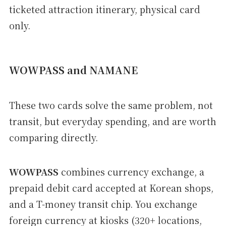
ticketed attraction itinerary, physical card
only.
WOWPASS and NAMANE
These two cards solve the same problem, not
transit, but everyday spending, and are worth
comparing directly.
WOWPASS
combines currency exchange, a
prepaid debit card accepted at Korean shops,
and a T-money transit chip. You exchange
foreign currency at kiosks (320+ locations,