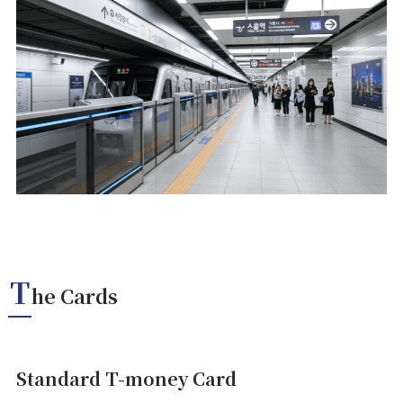
T
he Cards
Standard T-money Card