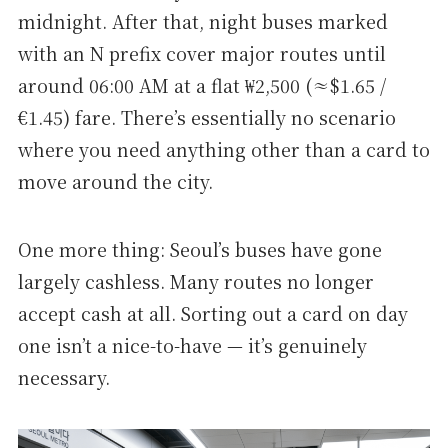
midnight. After that, night buses marked
with an N prefix cover major routes until
around 06:00 AM at a flat ₩2,500 (≈$1.65 /
€1.45) fare. There’s essentially no scenario
where you need anything other than a card to
move around the city.
One more thing: Seoul’s buses have gone
largely cashless. Many routes no longer
accept cash at all. Sorting out a card on day
one isn’t a nice-to-have — it’s genuinely
necessary.