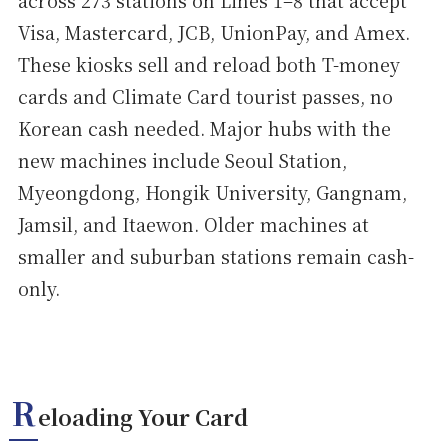
across 273 stations on Lines 1–8 that accept
Visa, Mastercard, JCB, UnionPay, and Amex.
These kiosks sell and reload both T-money
cards and Climate Card tourist passes, no
Korean cash needed. Major hubs with the
new machines include Seoul Station,
Myeongdong, Hongik University, Gangnam,
Jamsil, and Itaewon. Older machines at
smaller and suburban stations remain cash-
only.
R
eloading Your Card