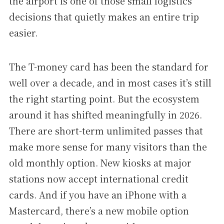
the airport is one of those small logistics
decisions that quietly makes an entire trip
easier.
The T-money card has been the standard for
well over a decade, and in most cases it’s still
the right starting point. But the ecosystem
around it has shifted meaningfully in 2026.
There are short-term unlimited passes that
make more sense for many visitors than the
old monthly option. New kiosks at major
stations now accept international credit
cards. And if you have an iPhone with a
Mastercard, there’s a new mobile option